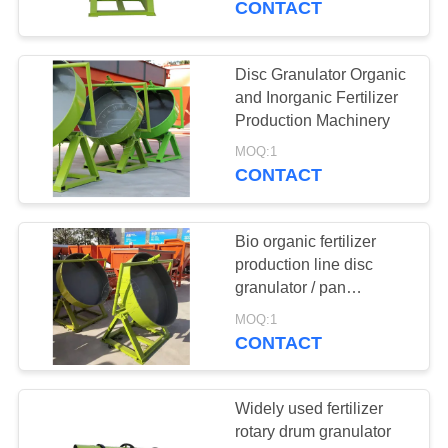
CONTACT
Disc Granulator Organic
and Inorganic Fertilizer
Production Machinery
MOQ:1
CONTACT
Bio organic fertilizer
production line disc
granulator / pan
granulator for fertilizer
MOQ:1
production line
CONTACT
Widely used fertilizer
rotary drum granulator