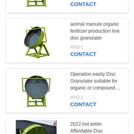
CONTROL
CONTACT
CONTACT
animal manure organic
191
US
fertilizer production line
fertilizer production
disc granulator
REQUEST
line
MOQ:1
CONTACT
A
QUOTE
Operation easily Disc
Granulator suitable for
SITEMAP
organic or compound
18
fertilizer
MOQ:1
CONTACT
PRIVACY
fertilizer mixer
POLICY
2022 hot seller
Affordable Disc