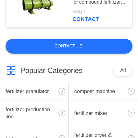
for compound fertilizer
with low price
MOQ:1
CONTACT
CONTACT US!
Popular Categories
All
fertilizer granulator
compost machine
fertilizer production
fertilizer mixer
line
fertilizer dryer &