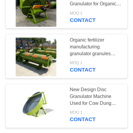
Granulator for Organic
Fertilizer Production for
MOQ:1
sale
CONTACT
35
fertilizer crusher
Organic fertilizer
manufacturing
granulator granules
making animal waste
MOQ:1
fertilizer pellet machine
CONTACT
for sale
13
New Design Disc
fertilizer dryer &
Granulator Machine
Used for Cow Dung
cooler
Organic Fertilizer
MOQ:1
Granules Making
CONTACT