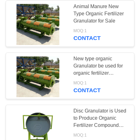
Animal Manure New
Type Organic Fertilizer
34
Granulator for Sale
MOQ:1
auxiliary machine
CONTACT
New type organic
Granulator be used for
organic fertilizer
production line
MOQ:1
CONTACT
Disc Granulator is Used
to Produce Organic
Fertilizer Compound
Fertilizer
MOQ:1