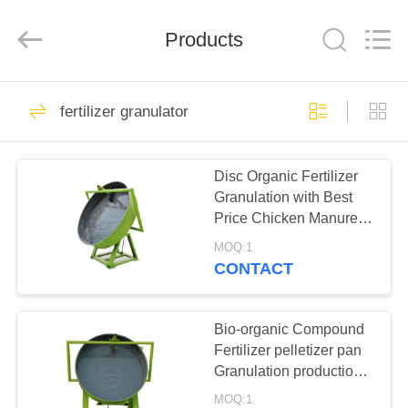
Co.,
Ltd..
All
Products
Rights
Reserved.
Developed
by
ECER
HOME
133
fertilizer granulator
fertilizer granulator
PRODUCTS
Disc Organic Fertilizer
Granulation with Best
ABOUT
Price Chicken Manure
US
Fertilizer Making
MOQ:1
Machine Pan Pelletizer
CONTACT
76
FACTORY
TOUR
Bio-organic Compound
compost machine
Fertilizer pelletizer pan
Granulation production
QUALITY
plant/fertilizer granulator
MOQ:1