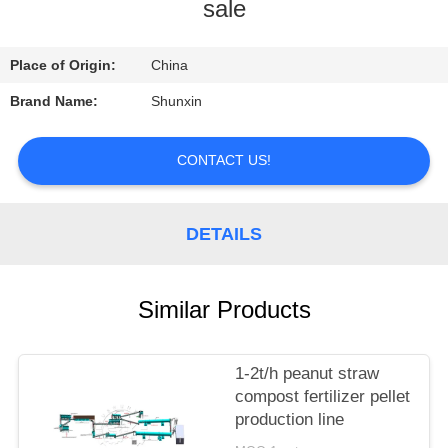
CONTROL
sale
CONTACT
Place of Origin:
China
US
Brand Name:
Shunxin
REQUEST
CONTACT US!
A
QUOTE
DETAILS
Similar Products
1-2t/h peanut straw
compost fertilizer pellet
production line