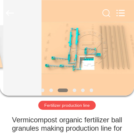
Copyright
©
2022
-
2023
shunxinequipments.com.
All
Rights
HOME
Reserved.
Developed
by
ECER
PRODUCTS
ABOUT
US
FACTORY
TOUR
Fertilizer production line
Vermicompost organic fertilizer ball
QUALITY
granules making production line for