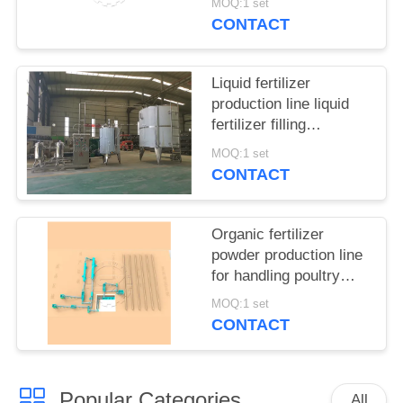
MOQ:1 set
CONTACT
Liquid fertilizer
production line liquid
fertilizer filling
equipment
MOQ:1 set
CONTACT
Organic fertilizer
powder production line
for handling poultry
manure and municipal
MOQ:1 set
waste
CONTACT
Popular Categories
All