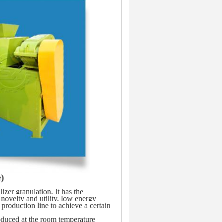
)
zer granulation. It has the 
ovelty and utility, low energy 
roduction line to achieve a certain 
oduced at the room temperature 