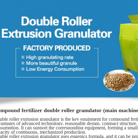
mpound fertilizer double roller granulator (main machine
ble roller extrusion granulator is the key equipment for compound fertili
antages of advanced technology, reasonable design, compact structure, n
sumption. It can support the corresponding equipment, forming a small p
acity of continuous, mechanized production. 
ble roller extrusion granulator uses eugenics formula, and it can be pr