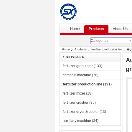
Home
Products
About Us
Categories
Aut
Home
Products
fertilizer production line
All Products
Au
fertilizer granulator
(133)
gr
compost machine
(76)
fertilizer production line
(191)
fertilizer mixer
(18)
fertilizer crusher
(35)
fertilizer dryer & cooler
(13)
auxiliary machine
(34)