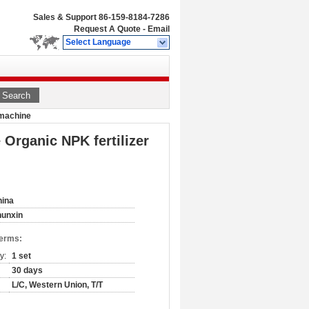
Sales & Support
86-159-8184-7286
Request A Quote
-
Email
Select Language
Search
e machine
e Organic NPK fertilizer
hina
hunxin
Terms:
y:
1 set
30 days
L/C, Western Union, T/T