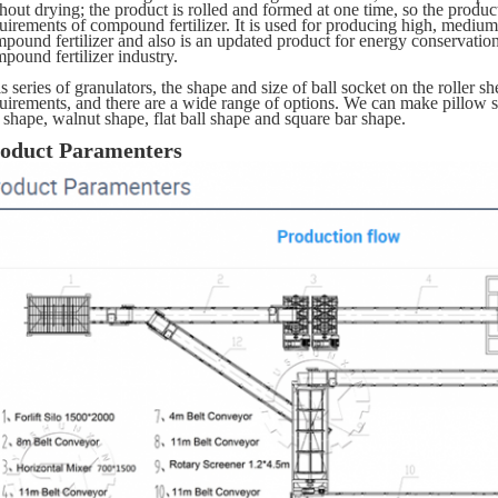
hout drying; the product is rolled and formed at one time, so the product q
uirements of compound fertilizer. It is used for producing high, medium
pound fertilizer and also is an updated product for energy conservatio
pound fertilizer industry.
s series of granulators, the shape and size of ball socket on the roller 
uirements, and there are a wide range of options. We can make pillow sh
l shape, walnut shape, flat ball shape and square bar shape.
oduct Paramenters