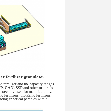
er fertilizer granulator
fertilizer and the capacity ranges 
P, CAN, SSP 
and other materials 
 specially used for manufacturing 
fertilizers, inorganic fertilizers, 
ucing spherical particles with a 