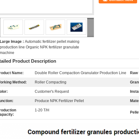
Large Image :
Automatic fertilizer pellet making
production line Organic NPK fertilizer granulate
machine
tailed Product Description
roduct Name:
Double Roller Compaction Granulator Production Line
Raw 
orking Method:
Roller Compacting
Gran
olor:
Customer's Request
Insta
unction:
Produce NPK Fertilizer Pellet
Mater
roduction
1-20 T/H
Pelle
apacity: