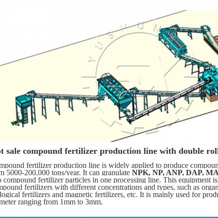
t sale compound fertilizer production line with double roll
pound fertilizer production line is widely applied to produce compound 
m 5000-200,000 tons/year. It can granulate 
NPK, NP, ANP, DAP, MA
o compound fertilizer particles in one processing line. This equipment is
pound fertilizers with different concentrations and types, such as organic 
logical fertilizers and magnetic fertilizers, etc. It is mainly used for prod
ameter ranging from 1mm to 3mm.