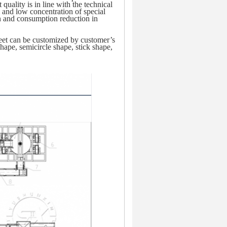
uality is in line with the technical 
 and low concentration of special 
n and consumption reduction in 
sheet can be customized by customer’s 
ape, semicircle shape, stick shape, 