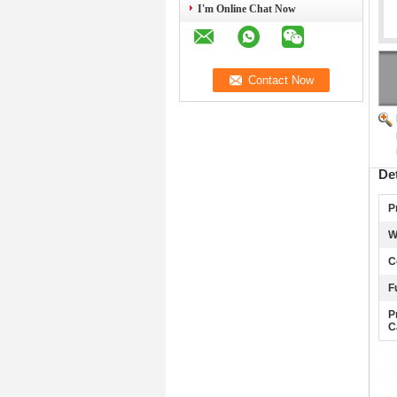
I'm Online Chat Now
De
P
W
C
F
P
C