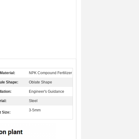
Material:
NPK Compound Fertilizer
ule Shape:
Oblate Shape
llation:
Engineer's Guidance
ial:
Steel
3-5mm
t Size: