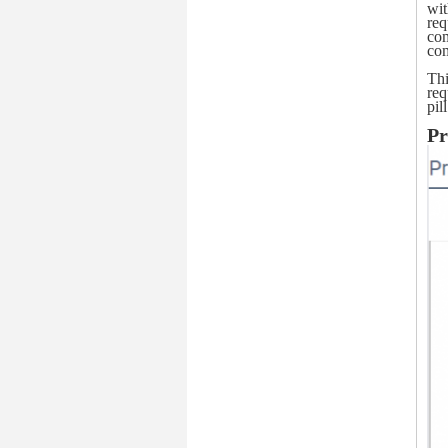
wit
req
com
com
Thi
req
pil
Pr