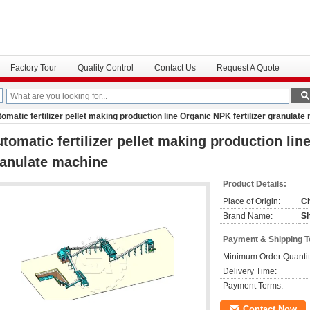
Factory Tour
Quality Control
Contact Us
Request A Quote
omatic fertilizer pellet making production line Organic NPK fertilizer granulat
tomatic fertilizer pellet making production lin
anulate machine
Product Details:
Place of Origin:
C
Brand Name:
S
Payment & Shipping 
Minimum Order Quantit
Delivery Time:
Payment Terms:
Contact Now