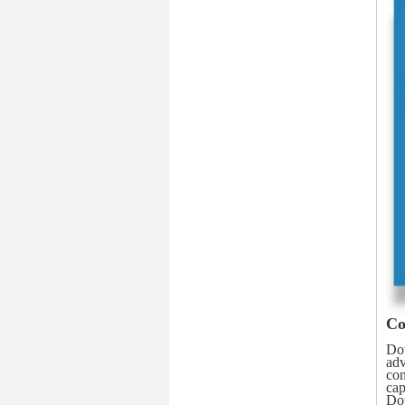
Co
Dou
adv
con
cap
Dou