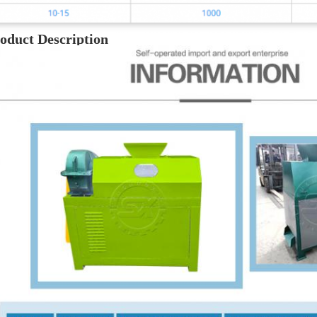
oduct Description