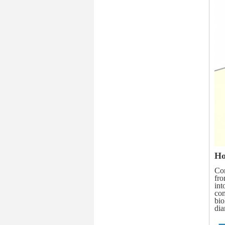
Ho
Com
fro
int
com
bio
di