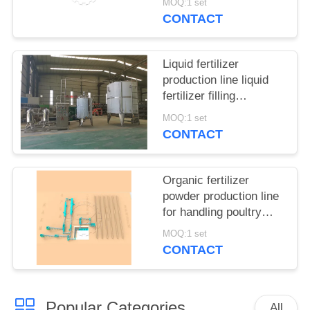
MOQ:1 set
CONTACT
Liquid fertilizer
production line liquid
fertilizer filling
equipment
MOQ:1 set
CONTACT
Organic fertilizer
powder production line
for handling poultry
manure and municipal
MOQ:1 set
waste
CONTACT
Popular Categories
All