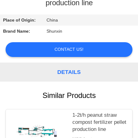
CONTROL
production line
CONTACT
Place of Origin:
China
US
Brand Name:
Shunxin
REQUEST
CONTACT US!
A
QUOTE
DETAILS
Similar Products
1-2t/h peanut straw
compost fertilizer pellet
production line