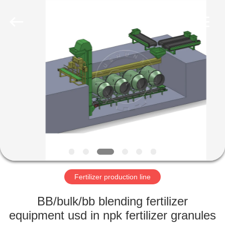
Copyright
©
2022
-
2023
shunxinequipments.com.
All
Rights
HOME
Reserved.
Developed
by
ECER
PRODUCTS
ABOUT
US
FACTORY
TOUR
Fertilizer production line
BB/bulk/bb blending fertilizer
QUALITY
equipment usd in npk fertilizer granules