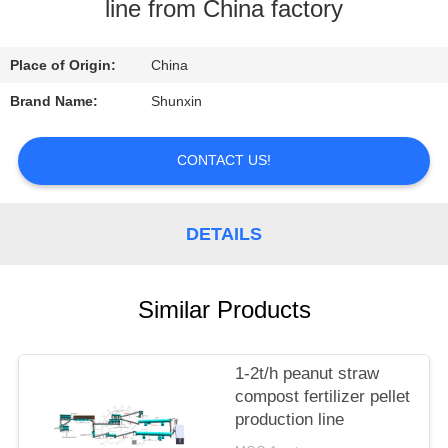
CONTROL
line from China factory
CONTACT
Place of Origin:
China
US
Brand Name:
Shunxin
REQUEST
CONTACT US!
A
QUOTE
DETAILS
Similar Products
1-2t/h peanut straw
compost fertilizer pellet
production line