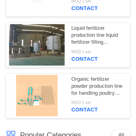
MOQ:1 set
CONTACT
Liquid fertilizer
production line liquid
fertilizer filling
equipment
MOQ:1 set
CONTACT
Organic fertilizer
powder production line
for handling poultry
manure and municipal
MOQ:1 set
waste
CONTACT
Popular Categories
All