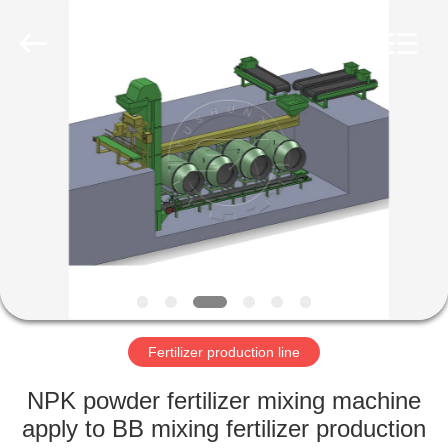
Copyright
©
2022
-
2023
shunxinequipments.com.
All
Rights
HOME
Reserved.
Developed
by
ECER
PRODUCTS
ABOUT
US
FACTORY
TOUR
Fertilizer production line
NPK powder fertilizer mixing machine
QUALITY
apply to BB mixing fertilizer production