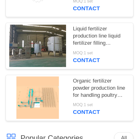
MOQ:1 set
CONTACT
Liquid fertilizer
production line liquid
fertilizer filling
equipment
MOQ:1 set
CONTACT
Organic fertilizer
powder production line
for handling poultry
manure and municipal
MOQ:1 set
waste
CONTACT
Popular Categories
All