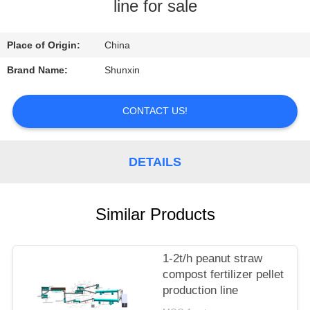
CONTROL
line for sale
CONTACT
Place of Origin:
China
US
Brand Name:
Shunxin
REQUEST
CONTACT US!
A
QUOTE
DETAILS
Similar Products
1-2t/h peanut straw
compost fertilizer pellet
production line