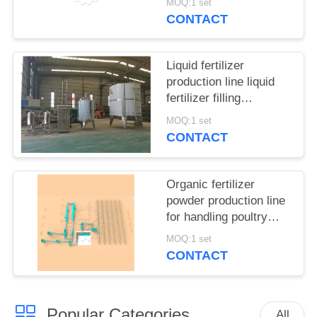
MOQ:1 set
CONTACT
Liquid fertilizer
production line liquid
fertilizer filling
equipment
MOQ:1 set
CONTACT
Organic fertilizer
powder production line
for handling poultry
manure and municipal
MOQ:1 set
waste
CONTACT
Popular Categories
All