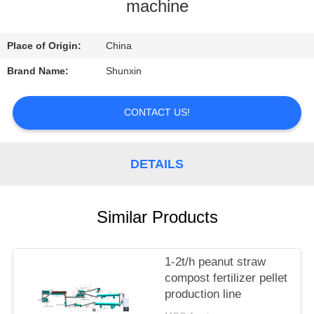
CONTROL
machine
CONTACT
Place of Origin:
China
US
Brand Name:
Shunxin
REQUEST
CONTACT US!
A
QUOTE
DETAILS
Similar Products
1-2t/h peanut straw
compost fertilizer pellet
production line