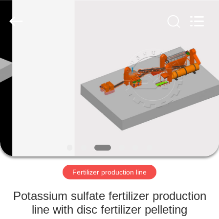
Copyright
©
2022
-
2023
shunxinequipments.com.
All
Rights
HOME
Reserved.
Developed
by
ECER
PRODUCTS
ABOUT
US
FACTORY
TOUR
Fertilizer production line
Potassium sulfate fertilizer production
QUALITY
line with disc fertilizer pelleting