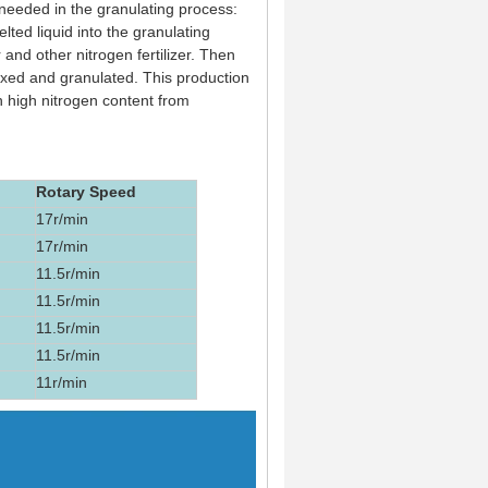
needed in the granulating process:
ted liquid into the granulating
r and other nitrogen fertilizer. Then
 mixed and granulated. This production
h high nitrogen content from
Rotary Speed
17r/min
17r/min
11.5r/min
11.5r/min
11.5r/min
11.5r/min
11r/min