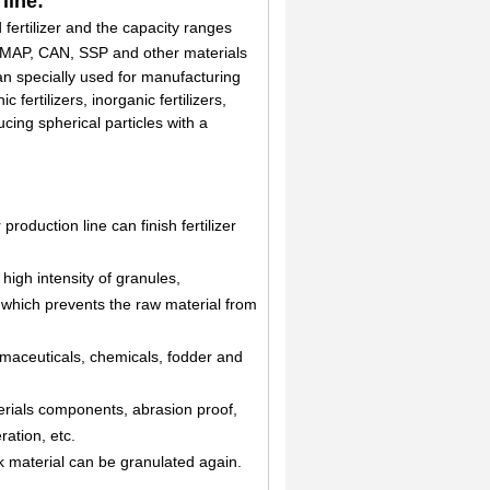
line:
fertilizer and the capacity ranges
P, MAP, CAN, SSP and other materials
can specially used for manufacturing
fertilizers, inorganic fertilizers,
ducing spherical particles with a
production line can finish fertilizer
 high intensity of granules,
e which prevents the raw material from
armaceuticals, chemicals, fodder and
terials components, abrasion proof,
ation, etc.
k material can be granulated again.