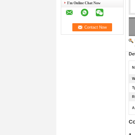
I'm Online Chat Now
De
N
W
T
R
A
Co