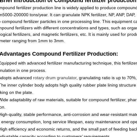
 Brief introduction of
Compound fertilizer production 
pound fertilizer production line is widely applied to produce compound 
om
5000-200000 tons/year
. It can granulate NPK fertilizer, NP, ANP, DA
o compound fertilizer particles in one processing line. This equipment 
pound fertilizers with different concentrations and types, such as organic 
logical fertilizers, and magnetic fertilizers, etc. It is mainly used for pro
ameter ranging from 1mm to 3mm.
 Advantages
Compound Fertilizer Production:
Equipped with advanced fertilizer manufacturing technique, this fertilizer 
nulation in one process.
 Adopts advanced
rotary drum granulator
, granulating ratio is up to 70%,
The inner cylinder body adopts high quality rubber plate lining structur
cking on the plate.
Wide adaptability of raw materials, suitable for compound fertilizer, ph
on.
High-quality, stable performance, anti-corrosion and wear-resistant ma
 energy consumption, long service lifespan, easy maintenance and oper
High efficiency and economic returns, and the small part of feeding bac
Adjustable capacity according to customers’ requirements.