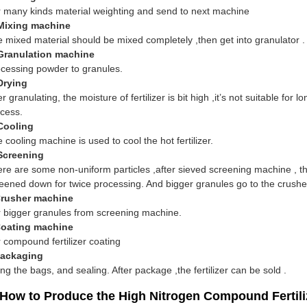
 many kinds material weighting and send to next machine
 Mixing machine
 mixed material should be mixed completely ,then get into granulator .
 Granulation machine
cessing powder to granules.
Drying
er granulating, the moisture of fertilizer is bit high ,it’s not suitable fo
cess.
Cooling
 cooling machine is used to cool the hot fertilizer.
 Screening
re are some non-uniform particles ,after sieved screening machine , t
eened down for twice processing. And bigger granules go to the crush
Crusher machine
 bigger granules from screening machine.
Coating machine
 compound fertilizer coating
Packaging
ling the bags, and sealing. After package ,the fertilizer can be sold .
 How to Produce the High Nitrogen Compound Fertili