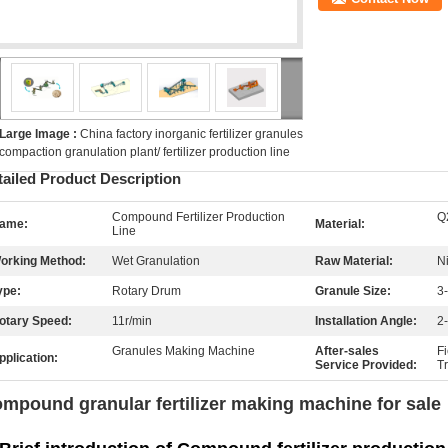
Large Image :
China factory inorganic fertilizer granules
compaction granulation plant/ fertilizer production line
tailed Product Description
Compound Fertilizer Production
Q
ame:
Material:
Line
orking Method:
Wet Granulation
Raw Material:
N
ype:
Rotary Drum
Granule Size:
3
otary Speed:
11r/min
Installation Angle:
2
Granules Making Machine
After-sales
F
pplication:
Service Provided:
T
mpound granular fertilizer making machine for sale