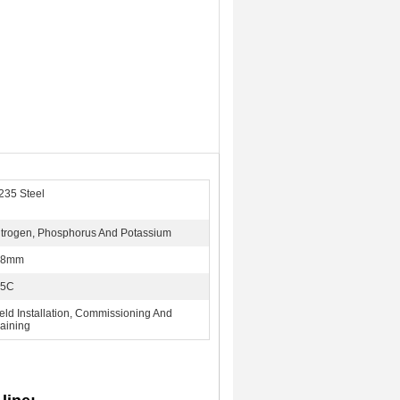
235 Steel
itrogen, Phosphorus And Potassium
-8mm
-5C
ield Installation, Commissioning And
raining