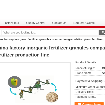
Factory Tour
Quality Control
Contact Us
Request A Quote
na factory inorganic fertilizer granules compaction granulation plant/ fertilizer 
ina factory inorganic fertilizer granules compa
rtilizer production line
Product Details:
Place of Origin:
C
Brand Name:
S
Payment & Shipping 
Minimum Order Quantit
Delivery Time:
Payment Terms:
Contact Now