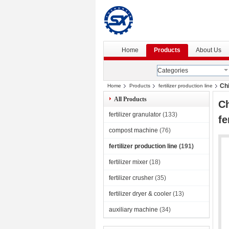
Home
Products
About Us
Categories
Chi
Home
Products
fertilizer production line
All Products
Ch
fertilizer granulator
(133)
fe
compost machine
(76)
fertilizer production line
(191)
fertilizer mixer
(18)
fertilizer crusher
(35)
fertilizer dryer & cooler
(13)
auxiliary machine
(34)