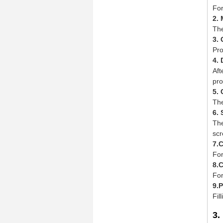
For
2.
The
3.
Pro
4. 
Aft
pro
5. 
The
6.
The
scr
7.
For
8.
For
9.
Fil
3.