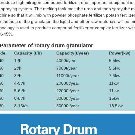
produce high nitrogen compound fertilizer, one important equipment is 
 spraying system. The melting tank melt the urea and then spray the mel
hine so that it will mix with powder phosphate fertilizer, potash fertilize
h the help of the granulator, the liquid and other raw materials will be
hnology is used to produce compound fertilizer or complex fertilizer wit
%-45%.
 Parameter of rotary drum granulator
del
Capacity (t/h)
Capacity(t/year)
Power(kw)
40
1t/h
4000t/year
5.5kw
60
2t/h
7000t/year
5.5kw
40
3t/h
11000t/year
7.5kw
60
4-5t/h
20000t/year
11kw
80
5-6t/h
22000t/year
11kw
60
6-8t/h
30000t/year
15kw
80
8-15t/h
50000t/year
18.5kw