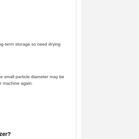
r long-term storage so need drying
he small particle diameter may be
er machine again.
zer?