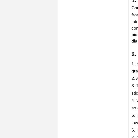
1.
Com
fr
int
com
bio
di
2.
1. 
gra
2.
3. 
sti
4. 
so 
5. 
low
6. 
7. 