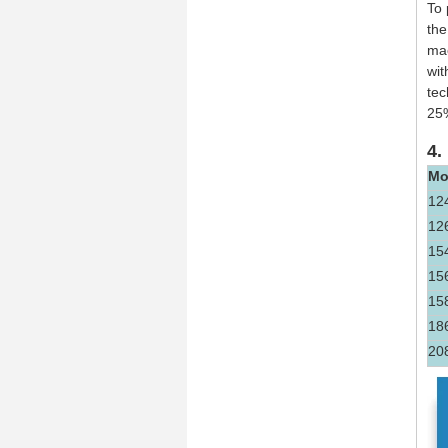
To 
the
mac
wit
tec
25
4.
Mo
12
12
15
15
15
18
20