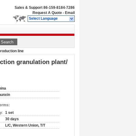
Sales & Support
86-159-8184-7286
Request A Quote
-
Email
Select Language
Search
production line
ction granulation plant/
hina
hunxin
Terms:
y:
1 set
30 days
L/C, Western Union, T/T