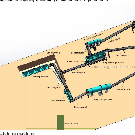
Batching machine