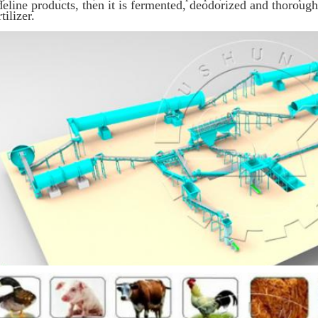
deline products, then it is fermented, deodorized and thorou
rtilizer.