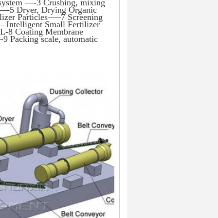
 system —-3 Crushing, mixing 
 —-5 Dryer, Drying Organic 
izer Particles—–7 Screening 
Intelligent Small Fertilizer 
e L-8 Coating Membrane 
9 Packing scale, automatic 