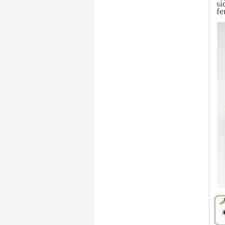
si
fe