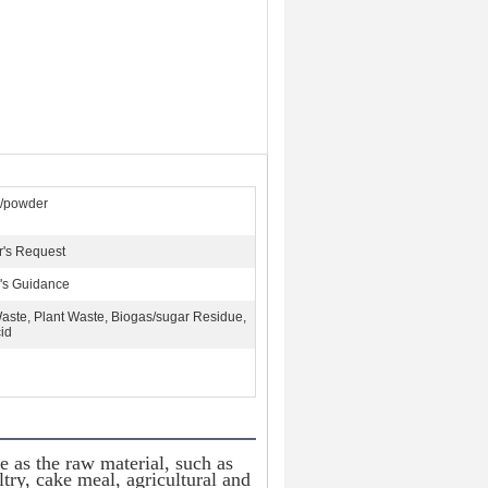
s/powder
's Request
's Guidance
aste, Plant Waste, Biogas/sugar Residue,
id
e as the raw material, such as 
ry, cake meal, agricultural and 