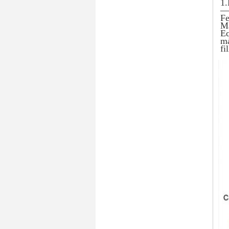
1.
— 
Fe
Ma
Eq
ma
fi