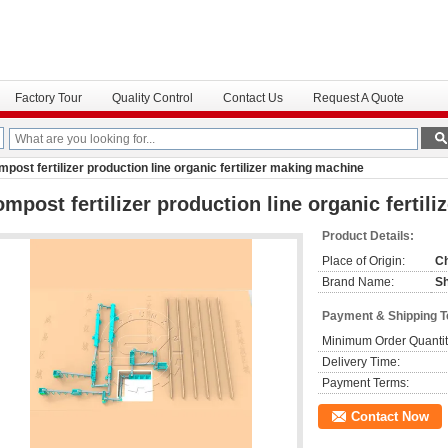
Factory Tour
Quality Control
Contact Us
Request A Quote
post fertilizer production line organic fertilizer making machine
mpost fertilizer production line organic fertil
Product Details:
Place of Origin:
C
Brand Name:
S
Payment & Shipping 
Minimum Order Quantit
Delivery Time:
Payment Terms:
Contact Now