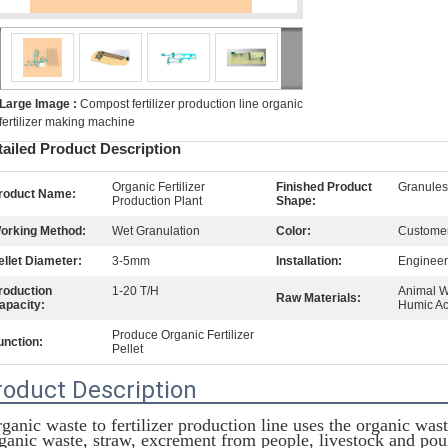
Large Image :
Compost fertilizer production line organic
fertilizer making machine
tailed Product Description
Organic Fertilizer
Finished Product
Granule
roduct Name:
Production Plant
Shape:
orking Method:
Wet Granulation
Color:
Customer
ellet Diameter:
3-5mm
Installation:
Engineer
roduction
1-20 T/H
Animal W
Raw Materials:
apacity:
Humic Ac
Produce Organic Fertilizer
unction:
Pellet
roduct Description
ganic waste to fertilizer production line uses the organic wast
ganic waste, straw, excrement from people, livestock and poult