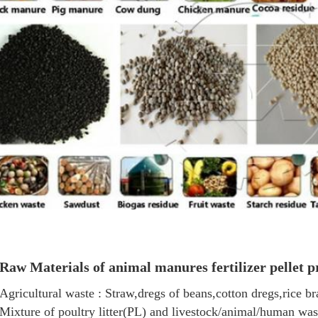
Raw Materials of a
nimal manures fertilizer pellet p
Agricultural waste : Straw,dregs of beans,cotton dregs,rice b
Mixture of poultry litter(PL) and livestock/animal/human was