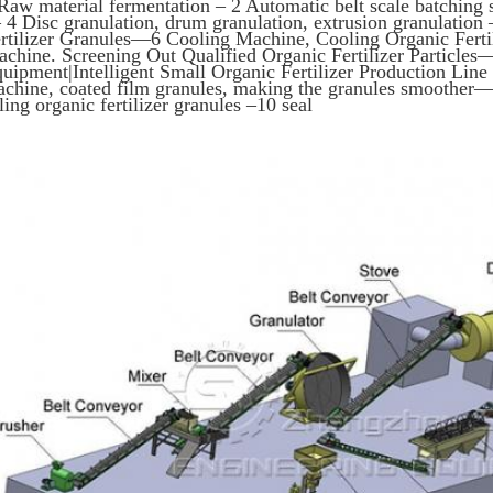
Raw material fermentation – 2 Automatic belt scale batching
4 Disc granulation, drum granulation, extrusion granulation
rtilizer Granules—6 Cooling Machine, Cooling Organic Fertil
chine. Screening Out Qualified Organic Fertilizer Particles—–
uipment|Intelligent Small Organic Fertilizer Production Lin
chine, coated film granules, making the granules smoother—-
lling organic fertilizer granules –10 seal