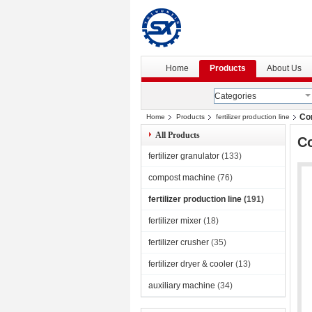
Home
Products
About Us
Categories
Com
Home
Products
fertilizer production line
All Products
Co
fertilizer granulator
(133)
compost machine
(76)
fertilizer production line
(191)
fertilizer mixer
(18)
fertilizer crusher
(35)
fertilizer dryer & cooler
(13)
auxiliary machine
(34)