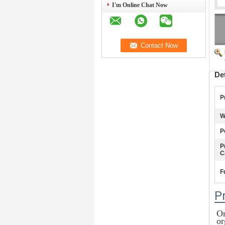
I'm Online Chat Now
De
P
W
P
P
C
F
P
Or
or