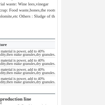
ial waste: Wine lees,vinegar 
rap: Food waste,bones,the roots 
lomite,etc Others : Sludge of the 
ture
material is power, add to 40%
dity,then make granules,dry granules.
material is power, add to 40%
dity,then make granules,dry granules.
material is power, add to 40%
dity,then make granules,dry granules.
material is power, add to 40%
dity,then make granules,dry granules.
 production line
s: