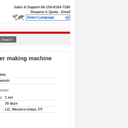
Sales & Support
86-159-8184-7286
Request A Quote
-
Email
Select Language
Search
izer making machine
hina
hunxin
Terms:
y:
1 set
30 days
L/C, Western Union, T/T