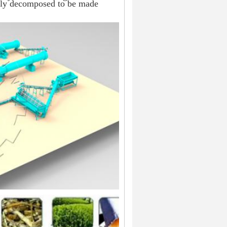
ghly decomposed to be made 