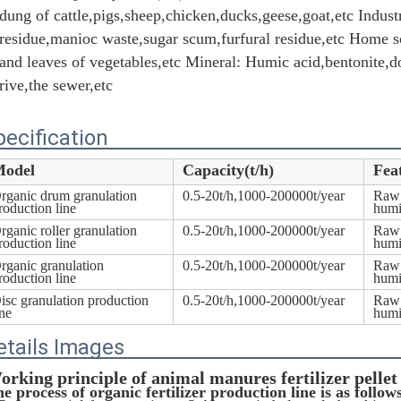
dung of cattle,pigs,sheep,chicken,ducks,geese,goat,etc Industr
residue,manioc waste,sugar scum,furfural residue,etc Home sc
and leaves of vegetables,etc Mineral: Humic acid,bentonite,do
rive,the sewer,etc
pecification
odel
Capacity(t/h)
Fea
rganic drum granulation
0.5-20t/h,1000-200000t/year
Raw 
roduction line
humi
rganic roller granulation
0.5-20t/h,1000-200000t/year
Raw 
roduction line
humi
rganic granulation
0.5-20t/h,1000-200000t/year
Raw 
roduction line
humi
isc granulation production
0.5-20t/h,1000-200000t/year
Raw 
ine
humi
etails Images
orking principle of a
nimal manures fertilizer pellet
e process of organic fertilizer production line is as follow