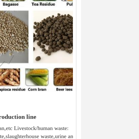
roduction line
ran,etc Livestock/human waste: 
te,slaughterhouse waste,urine and 