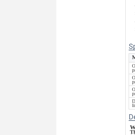
S
M
O
p
O
p
O
p
D
l
D
W
Th