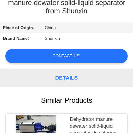
CONTROL
manure dewater solid-liquid separator
from Shunxin
CONTACT
Place of Origin:
China
US
Brand Name:
Shunxin
REQUEST
CONTACT US!
A
QUOTE
DETAILS
Similar Products
Dehydrator manure
dewater solid-liquid
separator dewatering