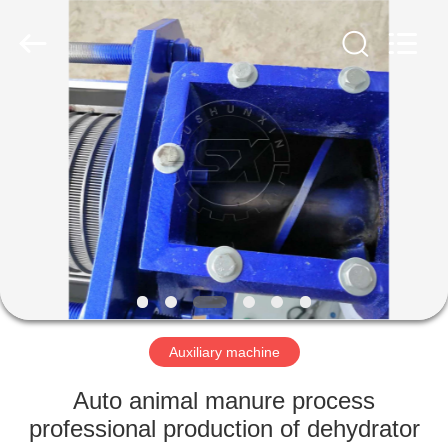
©
2022
shunxinequipments.com.
All
Rights
Reserved.
Developed
by
HOME
ECER
PRODUCTS
ABOUT
US
FACTORY
TOUR
Auxiliary machine
Auto animal manure process
QUALITY
professional production of dehydrator