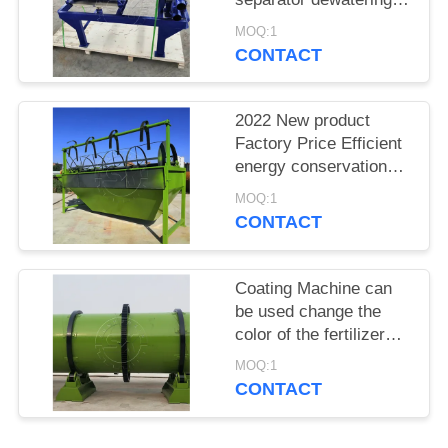
machine from Shunxin
MOQ:1
CONTACT
2022 New product
Factory Price Efficient
energy conservation
rotary screen machine
MOQ:1
CONTACT
Coating Machine can
be used change the
color of the fertilizer
product in the fertilizer
MOQ:1
production line
CONTACT