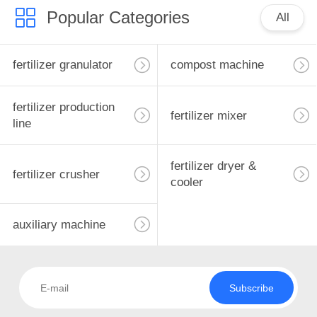
Popular Categories
All
fertilizer granulator
compost machine
fertilizer production
fertilizer mixer
line
fertilizer dryer &
fertilizer crusher
cooler
auxiliary machine
Subscribe