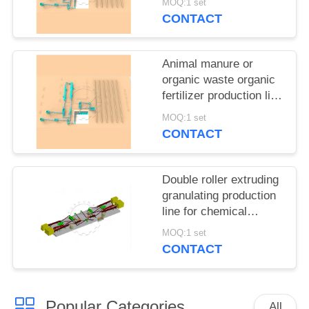
MOQ:1 set
CONTACT
Animal manure or
organic waste organic
fertilizer production line
from Zhengzhou
MOQ:1 set
Shunxin
CONTACT
Double roller extruding
granulating production
line for chemical
fertilizer plant for sale
MOQ:1 set
CONTACT
Popular Categories
All