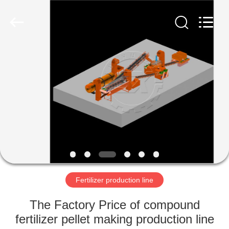
Copyright
©
2022
shunxinequipments.com.
All
Rights
Reserved.
Developed
HOME
by
ECER
PRODUCTS
ABOUT
US
FACTORY
TOUR
Fertilizer production line
The Factory Price of compound
QUALITY
fertilizer pellet making production line