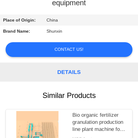
CONTROL
equipment
CONTACT
Place of Origin:
China
US
Brand Name:
Shunxin
REQUEST
CONTACT US!
A
QUOTE
DETAILS
Similar Products
Bio organic fertilizer
granulation production
line plant machine for
sale