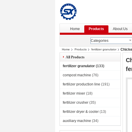
Home
Products
About Us
Categories
Chicke
Home
Products
fertilizer granulator
All Products
Ch
fertilizer granulator
(133)
fe
compost machine
(76)
fertilizer production line
(191)
fertilizer mixer
(18)
fertilizer crusher
(35)
fertilizer dryer & cooler
(13)
auxiliary machine
(34)