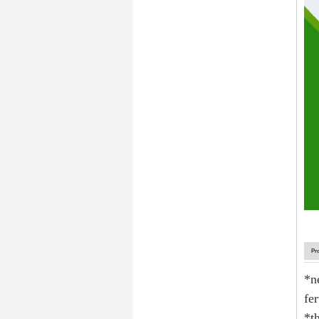
Pr
*n
fer
*t