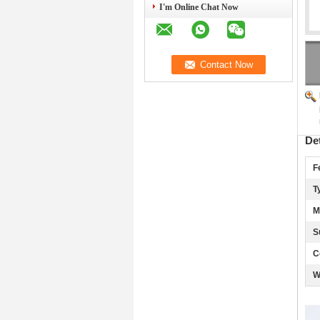
I'm Online Chat Now
De
F
T
M
S
C
W