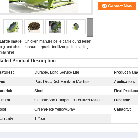
Contact Now
Large Image :
Chicken manure pelle cattle dung pellet
pig and sheep manure organic fertilizer pellet making
machine
tailed Product Description
eatures:
Durable, Long Service Life
Product Nam
ype:
Pan/ Disc /Disk Fertilzier Machine
Application:
aterial:
Steel
Final Product
uit For:
Organic And Compound Fertilizer Material
Function:
olor:
Green/Red/ Yellow/Gray
Capacity:
arranty:
1 Year