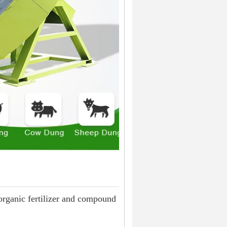
 organic fertilizer and compound