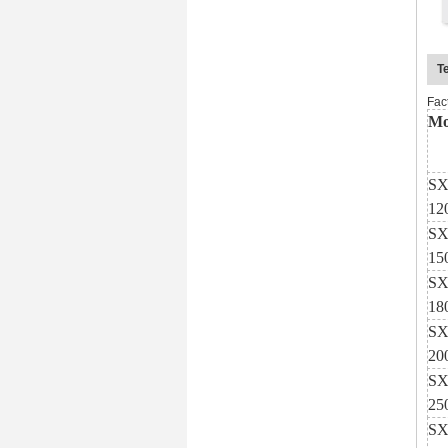
T
Fac
Mo
SX
12
SX
15
SX
18
SX
20
SX
25
SX