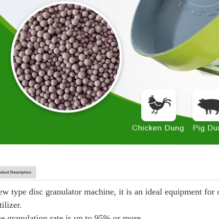
oduct Description
ew type disc granulator machine, it is an ideal equipment for
tilizer.
he granulation rate is up to 95% or more.