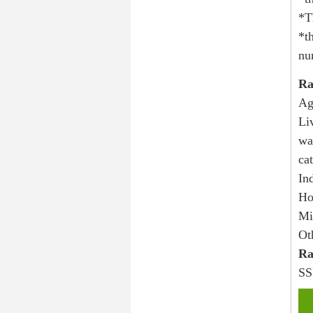
*T
*t
nu
Ra
Ag
Li
wa
ca
In
Ho
Mi
Ot
Ra
SS