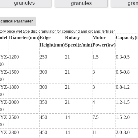
echnical Parameter
tory price wet type disc granulator for compound and organic fertilizer
del
Diameter(mm)
Edge
Rotary
Motor
Capacity(t
Height(mm)
Speed(r/min)
Power(kw)
YZ-
1200
250
21
1.5
0.3-0.5
00
YZ-
1500
300
21
3
0.5-0.8
00
YZ-
1800
300
21
3
0.8-1.2
00
YZ-
2000
350
21
4
1.2-1.5
00
YZ-
2500
450
14
7.5
1.5-2.0
00
YZ-
2800
450
14
11
2.0-3.0