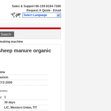
Sales & Support
86-159-8184-7286
Request A Quote
-
Email
Select Language
Search
et making machine
 sheep manure organic
hina
hunxin
XYZ-2000
Terms:
y:
1
30 days
L/C, Western Union, T/T