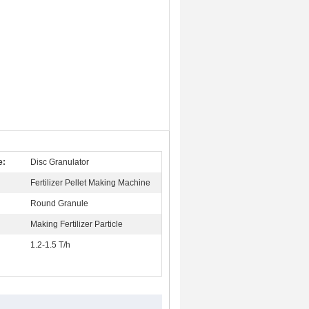
e:
Disc Granulator
Fertilizer Pellet Making Machine
:
Round Granule
Making Fertilizer Particle
1.2-1.5 T/h