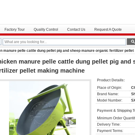
Factory Tour
Quality Control
Contact Us
Request A Quote
n manure pelle cattle dung pellet pig and sheep manure organic fertilizer pell
icken manure pelle cattle dung pellet pig and
rtilizer pellet making machine
Product Details:
Place of Origin:
C
Brand Name:
S
Model Number:
S
Payment & Shipping 
Minimum Order Quantit
Delivery Time:
Payment Terms: