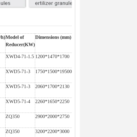
/h)
Model of
Dimensions (mm)
Reducer(KW)
XWD4-71-1.5
1200*1470*1700
XWD5-71-3
1750*1500*19500
XWD5-71-3
2060*1700*2130
XWD5-71-4
2260*1650*2250
ZQ350
2900*2000*2750
ZQ350
3200*2200*3000