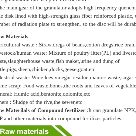
he main gear of the granulator adopts high frequency quenchin
he disk lined with high-strength glass fiber reinforced plastic,
mber of radiation plate to strengthen, so the disc will be dur
w Materials
ricultural waste : Straw,dregs of beans,cotton dregs,rice bran,
vestock/human waste: Mixture of poultry litter(PL) and lives
ste,slaughterhouse waste,fish maket,urine and dung of
ttle,pigs,sheep,chicken,ducks,geese,goat,etc
dustrial waste: Wine lees,vinegar residue,manioc waste,sugar 
me scrap: Food waste,bones,the roots and leaves of vegetable
neral: Humic acid,bentonite,dolomite,etc
hers : Sludge of the rive,the sewer,etc
w Materilals of Compound fertilizer
:It can granulate NP
P and other materials into compound fertilizer particles.