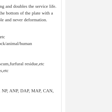
g and doubles the service life.
 the bottom of the plate with a
able and never deformation.
etc
tock/animal/human
scum,furfural residue,etc
s,etc
K, NP, ANP, DAP, MAP, CAN,