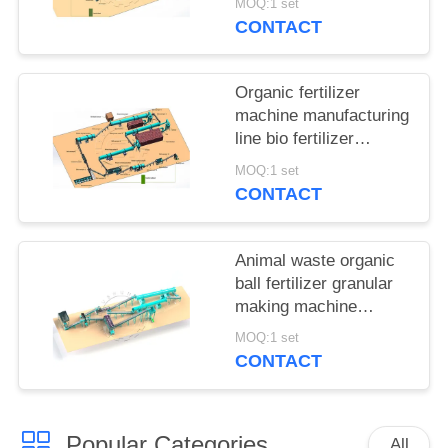
MOQ:1 set
CONTACT
Organic fertilizer
machine manufacturing
line bio fertilizer
making plant for sale
MOQ:1 set
CONTACT
Animal waste organic
ball fertilizer granular
making machine
production line for sale
MOQ:1 set
CONTACT
Popular Categories
All