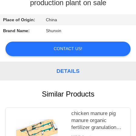
CONTROL
production plant on sale
CONTACT
Place of Origin:
China
US
Brand Name:
Shunxin
REQUEST
CONTACT US!
A
QUOTE
DETAILS
Similar Products
chicken manure pig
manure organic
fertilizer granulation
production line supplier