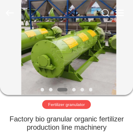
©
2022
shunxinequipments.com.
All
Rights
Reserved.
Developed
by
HOME
ECER
PRODUCTS
ABOUT
US
FACTORY
TOUR
Fertilizer granulator
Factory bio granular organic fertilizer
QUALITY
production line machinery