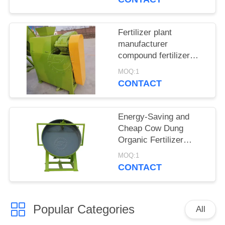
sale
Fertilizer plant
manufacturer
compound fertilizer
granulating machines
MOQ:1
CONTACT
Energy-Saving and
Cheap Cow Dung
Organic Fertilizer
Granulator/ disc
MOQ:1
granulator for sale
CONTACT
Popular Categories
All