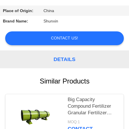
CONTROL
Place of Origin:
China
CONTACT
Brand Name:
Shunxin
US
CONTACT US!
REQUEST
A
DETAILS
QUOTE
Similar Products
Big Capacity
Compound Fertilizer
Granular Fertilizer
Making Machine/rotary
MOQ:1
drum granulator for
CONTACT