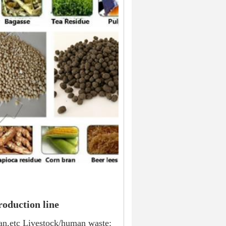
roduction line
ran,etc Livestock/human waste: 