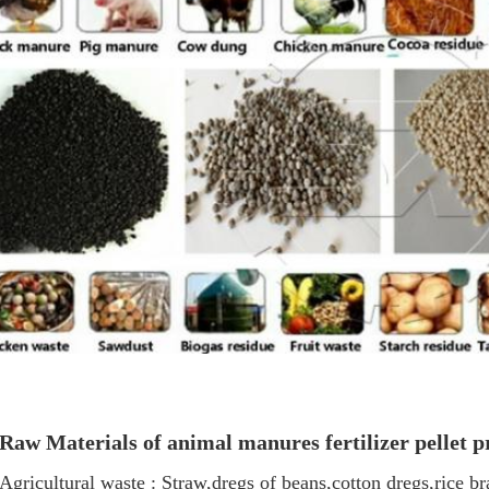
Raw Materials of a
nimal manures fertilizer pellet p
Agricultural waste : Straw,dregs of beans,cotton dregs,rice b