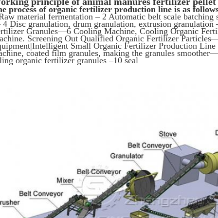
orking principle of a
nimal manures fertilizer pellet
e process of organic fertilizer production line is as follow
Raw material fermentation – 2 Automatic belt scale batching
4 Disc granulation, drum granulation, extrusion granulation
rtilizer Granules—6 Cooling Machine, Cooling Organic Fertil
chine. Screening Out Qualified Organic Fertilizer Particles—–
uipment|Intelligent Small Organic Fertilizer Production Lin
chine, coated film granules, making the granules smoother—-
lling organic fertilizer granules –10 seal
SUBMIT