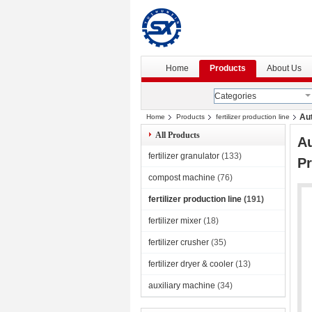
Home
Products
About Us
Categories
Aut
Home
Products
fertilizer production line
All Products
Au
fertilizer granulator
(133)
Pr
compost machine
(76)
fertilizer production line
(191)
fertilizer mixer
(18)
fertilizer crusher
(35)
fertilizer dryer & cooler
(13)
auxiliary machine
(34)