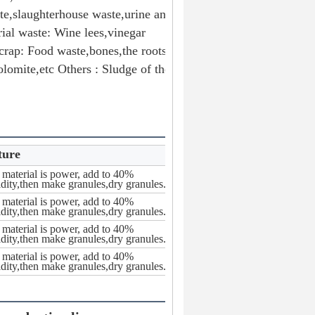
te,slaughterhouse waste,urine and 
ial waste: Wine lees,vinegar 
rap: Food waste,bones,the roots 
lomite,etc Others : Sludge of the 
ture
material is power, add to 40%
dity,then make granules,dry granules.
material is power, add to 40%
dity,then make granules,dry granules.
material is power, add to 40%
dity,then make granules,dry granules.
material is power, add to 40%
dity,then make granules,dry granules.