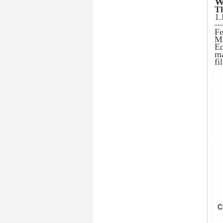
W
Th
1.
— 
Fe
Ma
Eq
ma
fi