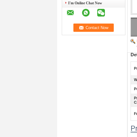
I'm Online Chat Now
De
P
W
P
P
C
F
P