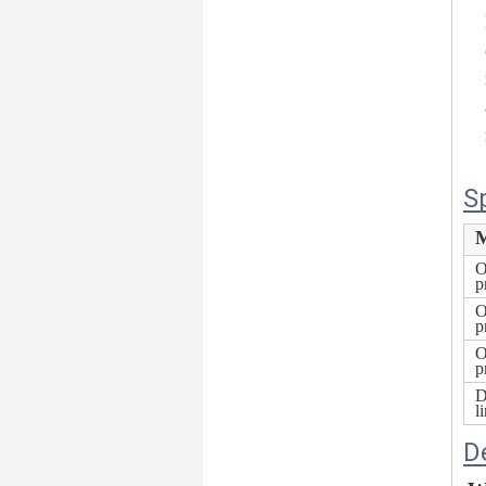
S
M
O
p
O
p
O
p
D
l
D