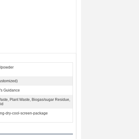
s/powder
ustomized)
's Guidance
aste, Plant Waste, Biogas/sugar Residue,
id
ing-dry-cool-screen-package