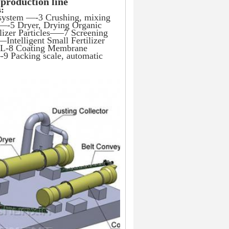
 production line
s:
 system —-3 Crushing, mixing 
 —-5 Dryer, Drying Organic 
izer Particles—–7 Screening 
Intelligent Small Fertilizer 
e L-8 Coating Membrane 
9 Packing scale, automatic 