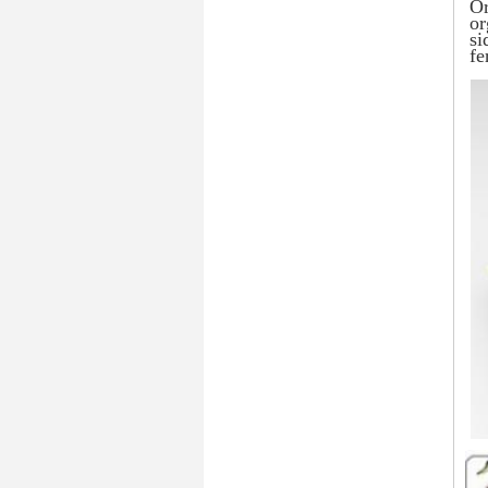
Or
or
si
fe