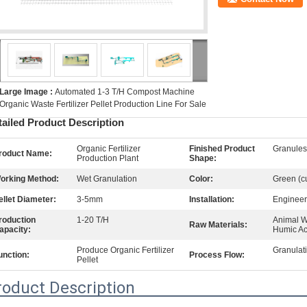
Large Image :
Automated 1-3 T/H Compost Machine
Organic Waste Fertilizer Pellet Production Line For Sale
tailed Product Description
Organic Fertilizer
Finished Product
Granule
roduct Name:
Production Plant
Shape:
orking Method:
Wet Granulation
Color:
Green (c
ellet Diameter:
3-5mm
Installation:
Engineer
roduction
1-20 T/H
Animal W
Raw Materials:
apacity:
Humic Ac
Produce Organic Fertilizer
Granulat
unction:
Process Flow:
Pellet
roduct Description