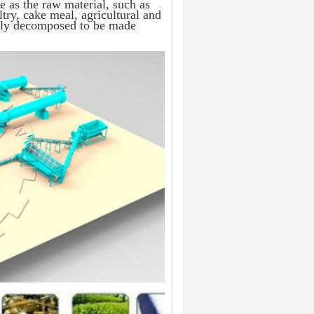
e as the raw material, such as 
ry, cake meal, agricultural and 
ghly decomposed to be made 