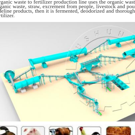
ganic waste to fertilizer production line uses the organic wast
ganic waste, straw, excrement from people, livestock and poult
deline products, then it is fermented, deodorized and thorou
rtilizer.