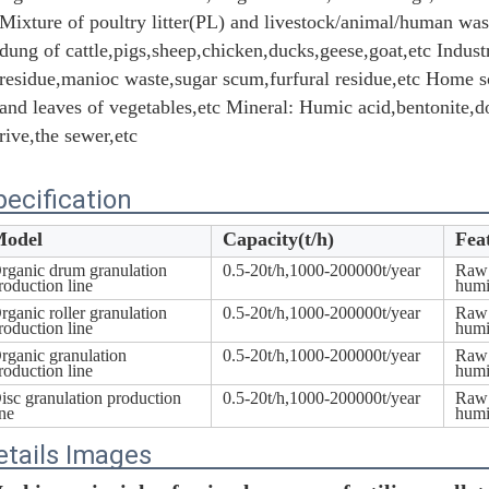
Mixture of poultry litter(PL) and livestock/animal/human was
dung of cattle,pigs,sheep,chicken,ducks,geese,goat,etc Industr
residue,manioc waste,sugar scum,furfural residue,etc Home sc
and leaves of vegetables,etc Mineral: Humic acid,bentonite,do
rive,the sewer,etc
pecification
odel
Capacity(t/h)
Fea
rganic drum granulation
0.5-20t/h,1000-200000t/year
Raw 
roduction line
humi
rganic roller granulation
0.5-20t/h,1000-200000t/year
Raw 
Leave a Message
roduction line
humi
rganic granulation
0.5-20t/h,1000-200000t/year
Raw 
We will call you back soon!
roduction line
humi
isc granulation production
0.5-20t/h,1000-200000t/year
Raw 
ine
humi
etails Images