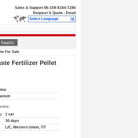
Sales & Support
86-159-8184-7286
Request A Quote
-
Email
Select Language
Search
ne For Sale
e Fertilizer Pellet
hina
hunxin
Terms:
y:
1 set
30 days
L/C, Western Union, T/T