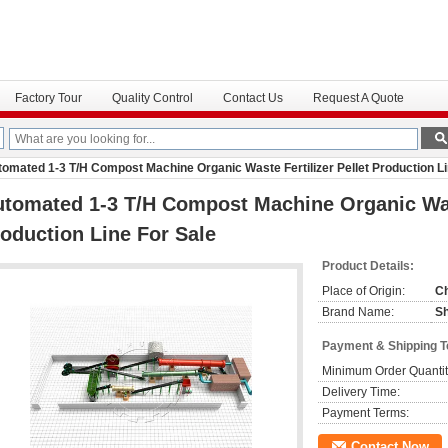
Factory Tour
Quality Control
Contact Us
Request A Quote
omated 1-3 T/H Compost Machine Organic Waste Fertilizer Pellet Production Li
tomated 1-3 T/H Compost Machine Organic Wast
oduction Line For Sale
Product Details:
Place of Origin:
C
Brand Name:
S
Payment & Shipping 
Minimum Order Quantit
Delivery Time:
Payment Terms:
Contact Now