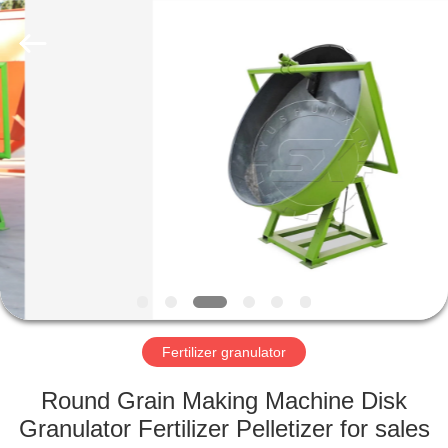
©
2022
shunxinequipments.com.
All
Rights
Reserved.
Developed
by
HOME
ECER
PRODUCTS
ABOUT
US
FACTORY
TOUR
Fertilizer granulator
Round Grain Making Machine Disk
QUALITY
Granulator Fertilizer Pelletizer for sales