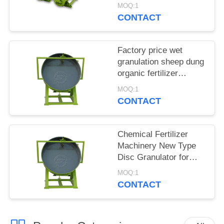
Granulator Sells
MOQ:1
Directly Online
CONTACT
Factory price wet
granulation sheep dung
organic fertilizer
granulator for sale
MOQ:1
CONTACT
Chemical Fertilizer
Machinery New Type
Disc Granulator for
Sale
MOQ:1
CONTACT