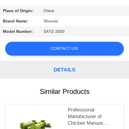
CONTROL
Place of Origin:
China
CONTACT
Brand Name:
Shunxin
US
Model Number:
SXYZ-2000
REQUEST
CONTACT US!
A
QUOTE
DETAILS
Similar Products
Professional
Manufacturer of
Chicken Manure