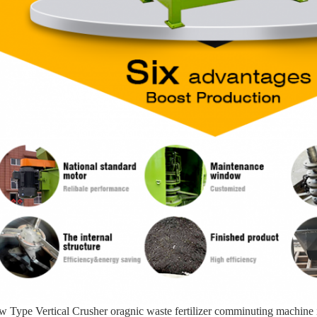
 Type Vertical Crusher oragnic waste fertilizer comminuting machine is