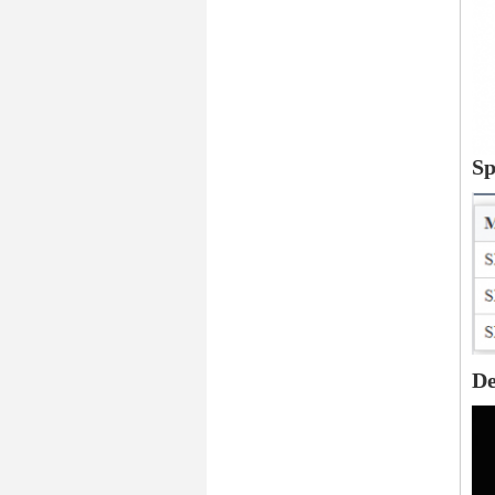
Sp
De