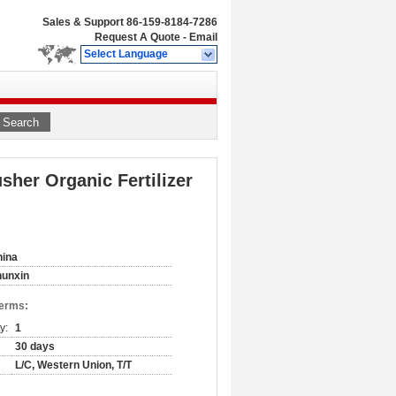
Sales & Support
86-159-8184-7286
Request A Quote
-
Email
Select Language
Search
her Organic Fertilizer
hina
hunxin
Terms:
y:
1
30 days
L/C, Western Union, T/T