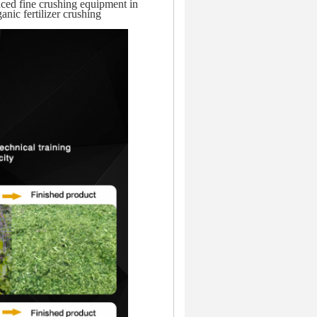
nced fine crushing equipment in
anic fertilizer crushing