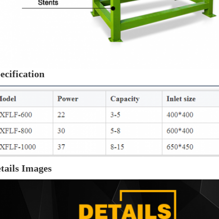
ecification
tails Images