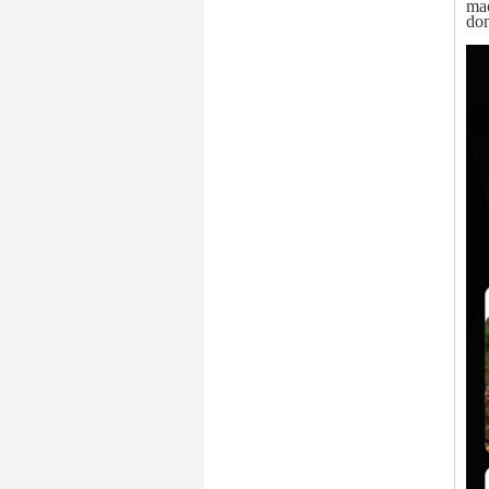
mac
dom