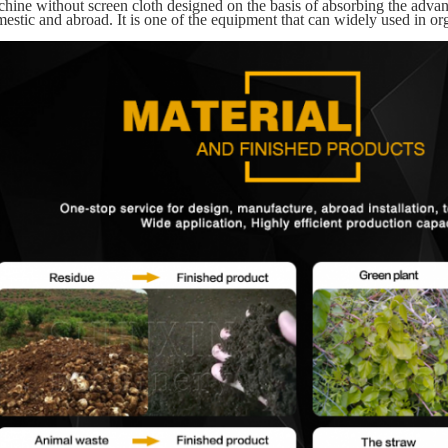
hine without screen cloth designed on the basis of absorbing the adva
estic and abroad. It is one of the equipment that can widely used in org