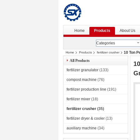
Home
Products
About Us
Categories
10 Ton P
Home
Products
fertilizer crusher
All Products
10
fertilizer granulator
(133)
Gr
compost machine
(76)
fertilizer production line
(191)
fertilizer mixer
(18)
fertilizer crusher
(35)
fertilizer dryer & cooler
(13)
auxiliary machine
(34)