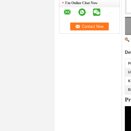
I'm Online Chat Now
De
P
U
K
R
Pr