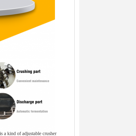
 a kind of adjustable crusher