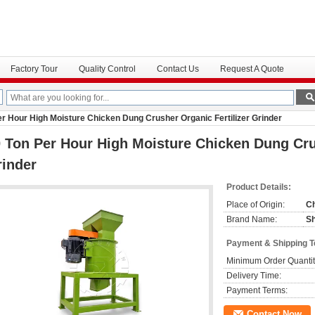
Factory Tour
Quality Control
Contact Us
Request A Quote
er Hour High Moisture Chicken Dung Crusher Organic Fertilizer Grinder
 Ton Per Hour High Moisture Chicken Dung Crus
inder
Product Details:
Place of Origin:
C
Brand Name:
S
Payment & Shipping 
Minimum Order Quantit
Delivery Time:
Payment Terms:
Contact Now