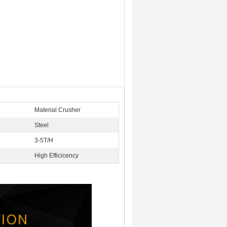
Material Crusher
Steel
:
3-5T/H
High Efficicency