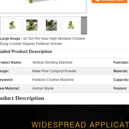
Large Image :
10 Ton Per Hour High Moisture Chicken
Dung Crusher Organic Fertilizer Grinder
tailed Product Description
roduct Name:
Vertical Grinding Machine
Function:
sage:
Make Fine Compost Powder
Material:
eyword:
Fertilizer Crusher Machine
Capacity
aw Material:
Animal Waste
Feature:
oduct De
s
cription