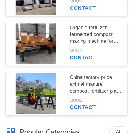
MOQ:1
production line for sale
CONTACT
Organic fertilizer
fermented compost
making machine for
sale/ moving type
MOQ:1
compost turner
CONTACT
China factory price
animal manure
compost fertilizer plant
for sale
MOQ:1
CONTACT
Popular Categories
All