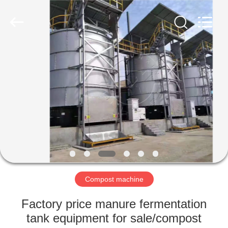
©
2022
shunxinequipments.com.
All
Rights
Reserved.
Developed
by
HOME
ECER
PRODUCTS
ABOUT
US
FACTORY
TOUR
Compost machine
Factory price manure fermentation
QUALITY
tank equipment for sale/compost