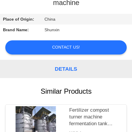
CONTROL
machine
CONTACT
Place of Origin:
China
US
Brand Name:
Shunxin
REQUEST
CONTACT US!
A
QUOTE
DETAILS
Similar Products
Fertilizer compost
turner machine
fermentation tank
compost fertilizer