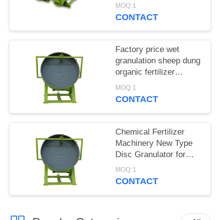
Granulator Sells
MOQ:1
Directly Online
CONTACT
Factory price wet
granulation sheep dung
organic fertilizer
granulator for sale
MOQ:1
CONTACT
Chemical Fertilizer
Machinery New Type
Disc Granulator for
Sale
MOQ:1
CONTACT