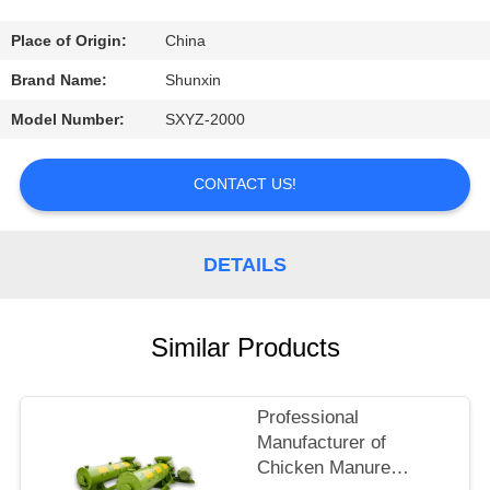
CONTROL
Place of Origin:
China
CONTACT
Brand Name:
Shunxin
US
Model Number:
SXYZ-2000
REQUEST
CONTACT US!
A
QUOTE
DETAILS
Similar Products
Professional
Manufacturer of
Chicken Manure