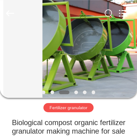
©
2022
shunxinequipments.com.
All
Rights
Reserved.
Developed
by
HOME
ECER
PRODUCTS
ABOUT
US
FACTORY
TOUR
Fertilizer granulator
Biological compost organic fertilizer
QUALITY
granulator making machine for sale