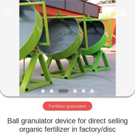
©
2022
-
2023
shunxinequipments.com.
All
Rights
Reserved.
HOME
Developed
by
ECER
PRODUCTS
ABOUT
US
FACTORY
TOUR
Fertilizer granulator
Ball granulator device for direct selling
QUALITY
organic fertilizer in factory/disc