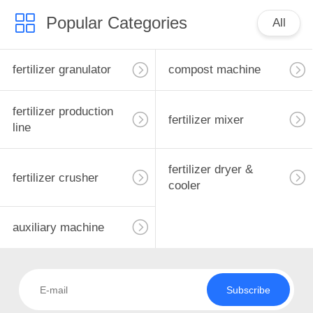
Popular Categories
All
fertilizer granulator
compost machine
fertilizer production
fertilizer mixer
line
fertilizer dryer &
fertilizer crusher
cooler
auxiliary machine
Subscribe