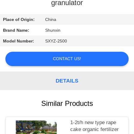
CONTROL
granulator
CONTACT
Place of Origin:
China
US
Brand Name:
Shunxin
Model Number:
SXYZ-2500
REQUEST
A
CONTACT US!
QUOTE
DETAILS
Similar Products
1-2t/h new type rape
cake organic fertilizer