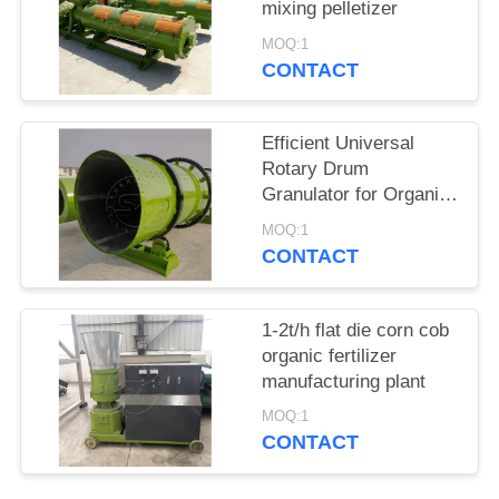
mixing pelletizer
MOQ:1
CONTACT
Efficient Universal
Rotary Drum
Granulator for Organic
Fertilizer Compound
MOQ:1
Fertilizer production
CONTACT
line
1-2t/h flat die corn cob
organic fertilizer
manufacturing plant
MOQ:1
CONTACT