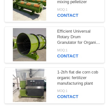
mixing pelletizer
MOQ:1
CONTACT
Efficient Universal
Rotary Drum
Granulator for Organic
Fertilizer Compound
MOQ:1
Fertilizer production
CONTACT
line
1-2t/h flat die corn cob
organic fertilizer
manufacturing plant
MOQ:1
CONTACT