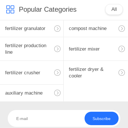
Popular Categories
All
fertilizer granulator
compost machine
fertilizer production
fertilizer mixer
line
fertilizer dryer &
fertilizer crusher
cooler
auxiliary machine
Subscribe