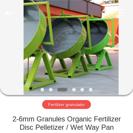
©
2022
-
2023
shunxinequipments.com.
All
Rights
Reserved.
HOME
Developed
by
ECER
PRODUCTS
ABOUT
US
FACTORY
TOUR
Fertilizer granulator
2-6mm Granules Organic Fertilizer
QUALITY
Disc Pelletizer / Wet Way Pan