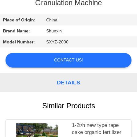
CONTROL
Granulation Machine
CONTACT
Place of Origin:
China
US
Brand Name:
Shunxin
Model Number:
SXYZ-2000
REQUEST
A
CONTACT US!
QUOTE
DETAILS
Similar Products
1-2t/h new type rape
cake organic fertilizer